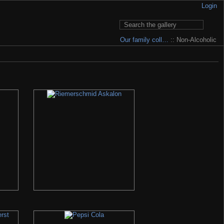
Login
Our family coll…
:: Non-Alcoholic
 to pay for having it... My e-mail is written in Contact section.