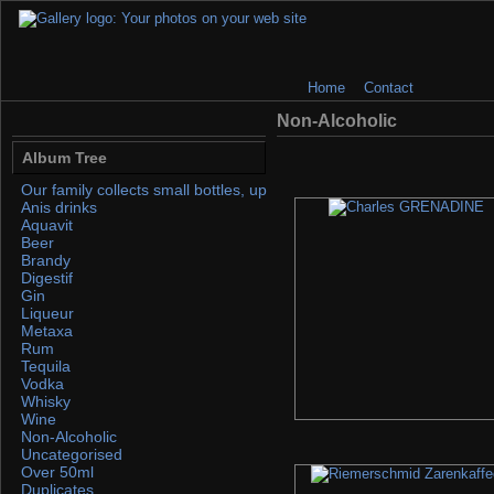
Home
Contact
Non-Alcoholic
Album Tree
Our family collects small bottles, up to 50ml. If you find any, please 
Anis drinks
Aquavit
Beer
Brandy
Digestif
Gin
Liqueur
Metaxa
Rum
Tequila
Vodka
Whisky
Wine
Non-Alcoholic
Uncategorised
Over 50ml
Duplicates