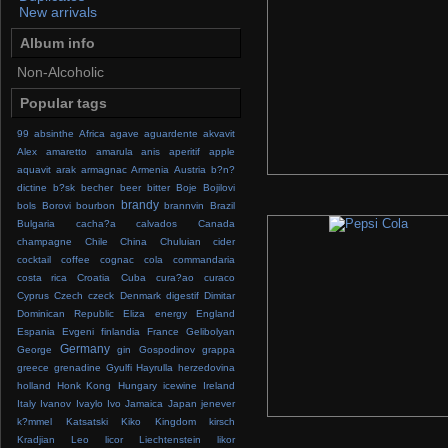
New arrivals
Album info
Non-Alcoholic
Popular tags
99
absinthe
Africa
agave
aguardente
akvavit
Alex
amaretto
amarula
anis
aperitif
apple
aquavit
arak
armagnac
Armenia
Austria
b?n?
dictine
b?sk
becher
beer
bitter
Boje
Bojilovi
brandy
bols
Borovi
bourbon
brannvin
Brazil
Bulgaria
cacha?a
calvados
Canada
champagne
Chile
China
Chuluian
cider
cocktail
coffee
cognac
cola
commandaria
costa rica
Croatia
Cuba
cura?ao
curaco
Cyprus
Czech
czeck
Denmark
digestif
Dimitar
Dominican Republic
Eliza
energy
England
Espania
Evgeni
finlandia
France
Gelibolyan
Germany
George
gin
Gospodinov
grappa
greece
grenadine
Gyulfi
Hayrulla
herzedovina
holland
Honk Kong
Hungary
icewine
Ireland
Italy
Ivanov
Ivaylo
Ivo
Jamaica
Japan
jenever
k?mmel
Katsatski
Kiko
Kingdom
kirsch
Kradjian
Leo
licor
Liechtenstein
likor