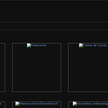
check the search bar if we have it... If we do not, please let us know what