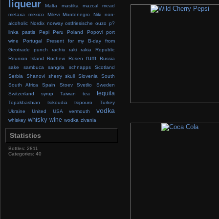
liqueur
Malta
mastika
mazcal
mead
metaxa
mexico
Milevi
Montenegro
Niki
non-
alcoholic
Nordix
norway
ostfriesische
ouzo
p?
linka
pastis
Pepi
Peru
Poland
Popovi
port
wine
Portugal
Present for my B-day from
Geotrade
punch
rachiu
raki
rakia
Republic
rum
Reunion Island
Rochevi
Rosen
Russia
sake
sambuca
sangria
schnapps
Scotland
Serbia
Shanovi
sherry
skull
Slovenia
South
South Africa
Spain
Stoev
Svetlio
Sweden
tequila
Switzerland
syrup
Taiwan
tea
Topakbashian
tsikoudia
tsipouro
Turkey
vodka
Ukraine
United
USA
vermouth
whisky
wine
whiskey
wodka
zivania
Statistics
Bottles: 2811
Categories: 40