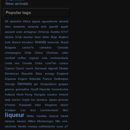
New arrivals
Popular tags
99
absinthe
Africa
agave
aguardente
akvavit
Alex
amaretto
amarula
anis
aperitif
apple
aquavit
arak
armagnac
Armenia
Austria
b?n?
dictine
b?sk
becher
beer
bitter
Boje
Bojilovi
brandy
bols
Borovi
bourbon
brannvin
Brazil
Bulgaria
cacha?a
calvados
Canada
champagne
Chile
China
Chuluian
cider
cocktail
coffee
cognac
cola
commandaria
costa rica
Croatia
Cuba
cura?ao
curaco
Cyprus
Czech
czeck
Denmark
digestif
Dimitar
Dominican Republic
Eliza
energy
England
Espania
Evgeni
finlandia
France
Gelibolyan
Germany
George
gin
Gospodinov
grappa
greece
grenadine
Gyulfi
Hayrulla
herzedovina
holland
Honk Kong
Hungary
icewine
Ireland
Italy
Ivanov
Ivaylo
Ivo
Jamaica
Japan
jenever
k?mmel
Katsatski
Kiko
Kingdom
kirsch
Kradjian
Leo
licor
Liechtenstein
likor
liqueur
Malta
mastika
mazcal
mead
metaxa
mexico
Milevi
Montenegro
Niki
non-
alcoholic
Nordix
norway
ostfriesische
ouzo
p?