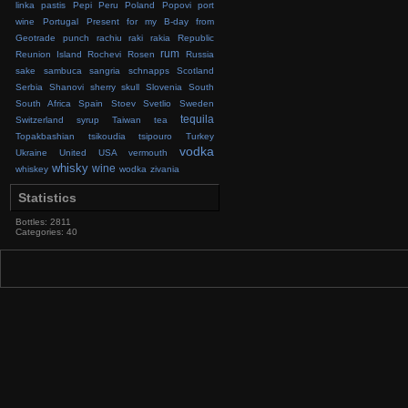
linka
pastis
Pepi
Peru
Poland
Popovi
port
wine
Portugal
Present for my B-day from
Geotrade
punch
rachiu
raki
rakia
Republic
rum
Reunion Island
Rochevi
Rosen
Russia
sake
sambuca
sangria
schnapps
Scotland
Serbia
Shanovi
sherry
skull
Slovenia
South
South Africa
Spain
Stoev
Svetlio
Sweden
tequila
Switzerland
syrup
Taiwan
tea
Topakbashian
tsikoudia
tsipouro
Turkey
vodka
Ukraine
United
USA
vermouth
whisky
wine
whiskey
wodka
zivania
Statistics
Bottles: 2811
Categories: 40