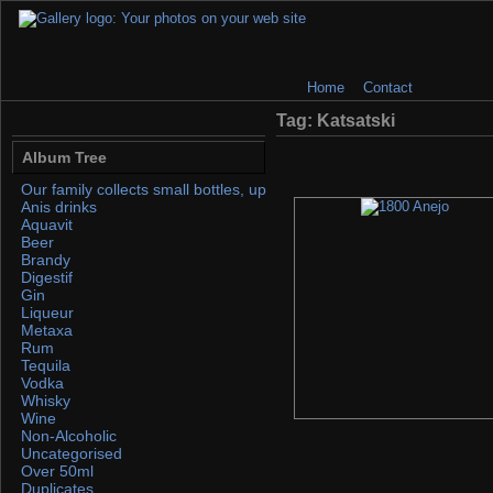
Home
Contact
Tag: Katsatski
Album Tree
Our family collects small bottles, up to 50ml. If you find any, please 
Anis drinks
Aquavit
Beer
Brandy
Digestif
Gin
Liqueur
Metaxa
Rum
Tequila
Vodka
Whisky
Wine
Non-Alcoholic
Uncategorised
Over 50ml
Duplicates