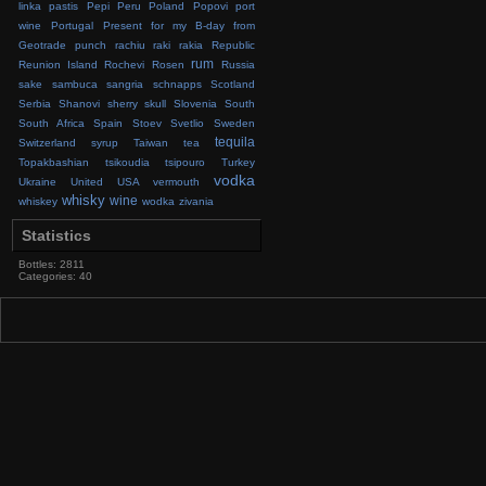
linka
pastis
Pepi
Peru
Poland
Popovi
port
wine
Portugal
Present for my B-day from
Geotrade
punch
rachiu
raki
rakia
Republic
rum
Reunion Island
Rochevi
Rosen
Russia
sake
sambuca
sangria
schnapps
Scotland
Serbia
Shanovi
sherry
skull
Slovenia
South
South Africa
Spain
Stoev
Svetlio
Sweden
tequila
Switzerland
syrup
Taiwan
tea
Topakbashian
tsikoudia
tsipouro
Turkey
vodka
Ukraine
United
USA
vermouth
whisky
wine
whiskey
wodka
zivania
Statistics
Bottles: 2811
Categories: 40