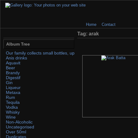
Home
Contact
Tag: arak
Album Tree
Our family collects small bottles, up to 50ml. If you find any, please 
Anis drinks
Aquavit
Beer
Brandy
Digestif
Gin
Liqueur
Metaxa
Rum
Tequila
Vodka
Whisky
Wine
Non-Alcoholic
Uncategorised
Over 50ml
Duplicates