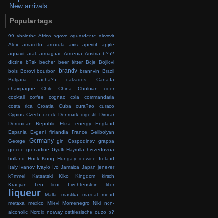
New arrivals
Popular tags
99
absinthe
Africa
agave
aguardente
akvavit
Alex
amaretto
amarula
anis
aperitif
apple
aquavit
arak
armagnac
Armenia
Austria
b?n?
dictine
b?sk
becher
beer
bitter
Boje
Bojilovi
brandy
bols
Borovi
bourbon
brannvin
Brazil
Bulgaria
cacha?a
calvados
Canada
champagne
Chile
China
Chuluian
cider
cocktail
coffee
cognac
cola
commandaria
costa rica
Croatia
Cuba
cura?ao
curaco
Cyprus
Czech
czeck
Denmark
digestif
Dimitar
Dominican Republic
Eliza
energy
England
Espania
Evgeni
finlandia
France
Gelibolyan
Germany
George
gin
Gospodinov
grappa
greece
grenadine
Gyulfi
Hayrulla
herzedovina
holland
Honk Kong
Hungary
icewine
Ireland
Italy
Ivanov
Ivaylo
Ivo
Jamaica
Japan
jenever
k?mmel
Katsatski
Kiko
Kingdom
kirsch
Kradjian
Leo
licor
Liechtenstein
likor
liqueur
Malta
mastika
mazcal
mead
metaxa
mexico
Milevi
Montenegro
Niki
non-
alcoholic
Nordix
norway
ostfriesische
ouzo
p?