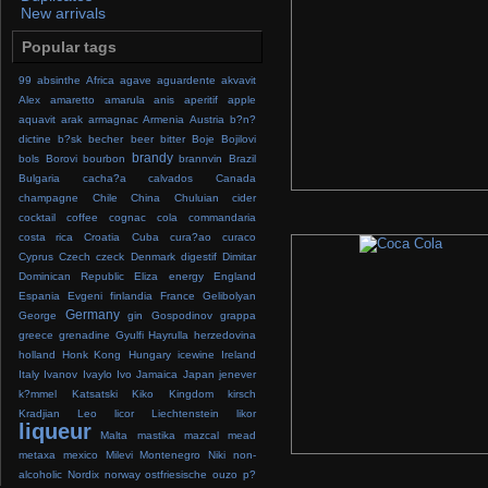
New arrivals
Popular tags
99
absinthe
Africa
agave
aguardente
akvavit
Alex
amaretto
amarula
anis
aperitif
apple
aquavit
arak
armagnac
Armenia
Austria
b?n?
dictine
b?sk
becher
beer
bitter
Boje
Bojilovi
brandy
bols
Borovi
bourbon
brannvin
Brazil
Bulgaria
cacha?a
calvados
Canada
champagne
Chile
China
Chuluian
cider
cocktail
coffee
cognac
cola
commandaria
costa rica
Croatia
Cuba
cura?ao
curaco
Cyprus
Czech
czeck
Denmark
digestif
Dimitar
Dominican Republic
Eliza
energy
England
Espania
Evgeni
finlandia
France
Gelibolyan
Germany
George
gin
Gospodinov
grappa
greece
grenadine
Gyulfi
Hayrulla
herzedovina
holland
Honk Kong
Hungary
icewine
Ireland
Italy
Ivanov
Ivaylo
Ivo
Jamaica
Japan
jenever
k?mmel
Katsatski
Kiko
Kingdom
kirsch
Kradjian
Leo
licor
Liechtenstein
likor
liqueur
Malta
mastika
mazcal
mead
metaxa
mexico
Milevi
Montenegro
Niki
non-
alcoholic
Nordix
norway
ostfriesische
ouzo
p?