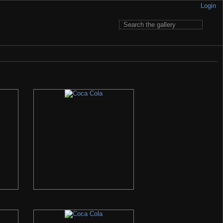
Login
 to pay for having it... My e-mail is written in Contact section.