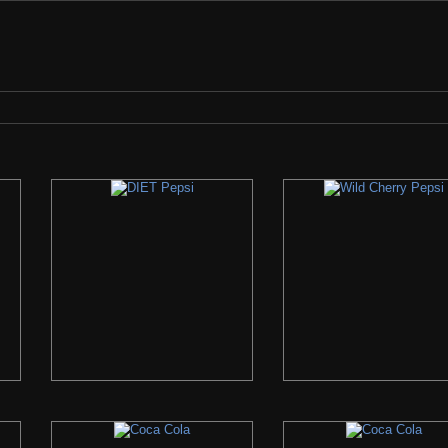
check the search bar if we have it... If we do not, please let us know what