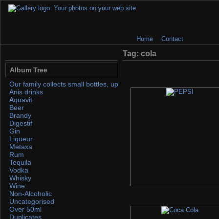
Home
Contact
Tag: cola
Album Tree
Our family collects small bottles, up to 50ml. If you find any, please 
Anis drinks
Aquavit
Beer
Brandy
Digestif
Gin
Liqueur
Metaxa
Rum
Tequila
Vodka
Whisky
Wine
Non-Alcoholic
Uncategorised
Over 50ml
Duplicates