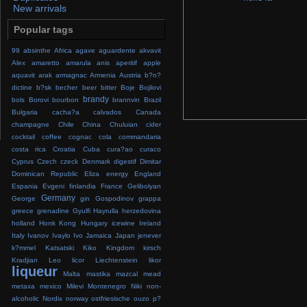
New arrivals
Popular tags
99
absinthe
Africa
agave
aguardente
akvavit
Alex
amaretto
amarula
anis
aperitif
apple
aquavit
arak
armagnac
Armenia
Austria
b?n?
dictine
b?sk
becher
beer
bitter
Boje
Bojilovi
brandy
bols
Borovi
bourbon
brannvin
Brazil
Bulgaria
cacha?a
calvados
Canada
champagne
Chile
China
Chuluian
cider
cocktail
coffee
cognac
cola
commandaria
costa rica
Croatia
Cuba
cura?ao
curaco
Cyprus
Czech
czeck
Denmark
digestif
Dimitar
Dominican Republic
Eliza
energy
England
Espania
Evgeni
finlandia
France
Gelibolyan
Germany
George
gin
Gospodinov
grappa
greece
grenadine
Gyulfi
Hayrulla
herzedovina
holland
Honk Kong
Hungary
icewine
Ireland
Italy
Ivanov
Ivaylo
Ivo
Jamaica
Japan
jenever
k?mmel
Katsatski
Kiko
Kingdom
kirsch
Kradjian
Leo
licor
Liechtenstein
likor
liqueur
Malta
mastika
mazcal
mead
metaxa
mexico
Milevi
Montenegro
Niki
non-
alcoholic
Nordix
norway
ostfriesische
ouzo
p?