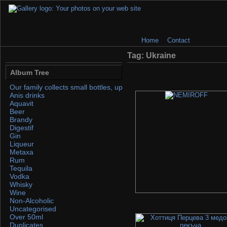
Home
Contact
Tag: Ukraine
Album Tree
Our family collects small bottles, up to 50ml. If you find any, please 
Anis drinks
Aquavit
Beer
Brandy
Digestif
Gin
Liqueur
Metaxa
Rum
Tequila
Vodka
Whisky
Wine
Non-Alcoholic
Uncategorised
Over 50ml
Duplicates