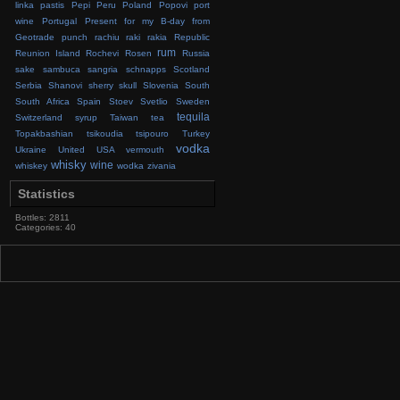
linka
pastis
Pepi
Peru
Poland
Popovi
port
wine
Portugal
Present for my B-day from
Geotrade
punch
rachiu
raki
rakia
Republic
rum
Reunion Island
Rochevi
Rosen
Russia
sake
sambuca
sangria
schnapps
Scotland
Serbia
Shanovi
sherry
skull
Slovenia
South
South Africa
Spain
Stoev
Svetlio
Sweden
tequila
Switzerland
syrup
Taiwan
tea
Topakbashian
tsikoudia
tsipouro
Turkey
vodka
Ukraine
United
USA
vermouth
whisky
wine
whiskey
wodka
zivania
Statistics
Bottles: 2811
Categories: 40