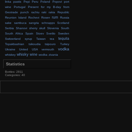
linka
pastis
Pepi
Peru
Poland
Popovi
port
wine
Portugal
Present for my B-day from
Geotrade
punch
rachiu
raki
rakia
Republic
rum
Reunion Island
Rochevi
Rosen
Russia
sake
sambuca
sangria
schnapps
Scotland
Serbia
Shanovi
sherry
skull
Slovenia
South
South Africa
Spain
Stoev
Svetlio
Sweden
tequila
Switzerland
syrup
Taiwan
tea
Topakbashian
tsikoudia
tsipouro
Turkey
vodka
Ukraine
United
USA
vermouth
whisky
wine
whiskey
wodka
zivania
Statistics
Bottles: 2811
Categories: 40