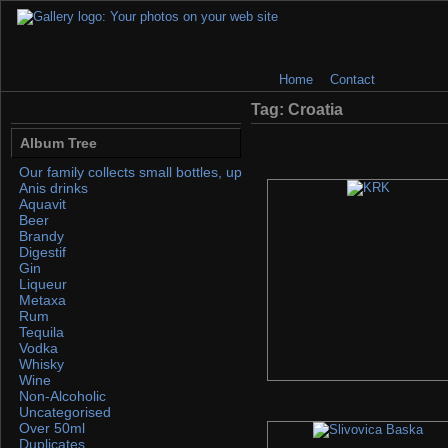
Home
Contact
Tag: Croatia
Album Tree
Our family collects small bottles, up to 50ml. If you find any, please 
Anis drinks
Aquavit
Beer
Brandy
Digestif
Gin
Liqueur
Metaxa
Rum
Tequila
Vodka
Whisky
Wine
Non-Alcoholic
Uncategorised
Over 50ml
Duplicates