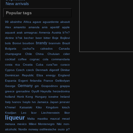
New arrivals
Popular tags
99
absinthe
Africa
agave
aguardente
akvavit
Alex
amaretto
amarula
anis
aperitif
apple
aquavit
arak
armagnac
Armenia
Austria
b?n?
dictine
b?sk
becher
beer
bitter
Boje
Bojilovi
brandy
bols
Borovi
bourbon
brannvin
Brazil
Bulgaria
cacha?a
calvados
Canada
champagne
Chile
China
Chuluian
cider
cocktail
coffee
cognac
cola
commandaria
costa rica
Croatia
Cuba
cura?ao
curaco
Cyprus
Czech
czeck
Denmark
digestif
Dimitar
Dominican Republic
Eliza
energy
England
Espania
Evgeni
finlandia
France
Gelibolyan
Germany
George
gin
Gospodinov
grappa
greece
grenadine
Gyulfi
Hayrulla
herzedovina
holland
Honk Kong
Hungary
icewine
Ireland
Italy
Ivanov
Ivaylo
Ivo
Jamaica
Japan
jenever
k?mmel
Katsatski
Kiko
Kingdom
kirsch
Kradjian
Leo
licor
Liechtenstein
likor
liqueur
Malta
mastika
mazcal
mead
metaxa
mexico
Milevi
Montenegro
Niki
non-
alcoholic
Nordix
norway
ostfriesische
ouzo
p?