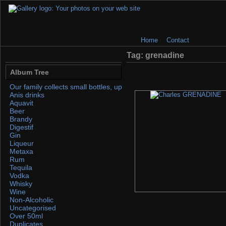
Home
Contact
Tag: grenadine
Album Tree
Our family collects small bottles, up to 50ml. If you find any, please 
Anis drinks
Aquavit
Beer
Brandy
Digestif
Gin
Liqueur
Metaxa
Rum
Tequila
Vodka
Whisky
Wine
Non-Alcoholic
Uncategorised
Over 50ml
Duplicates