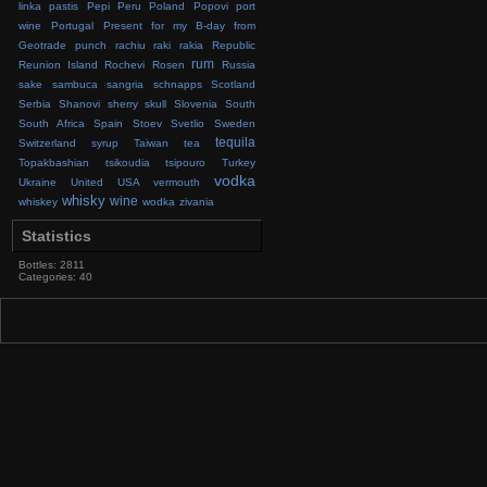
linka
pastis
Pepi
Peru
Poland
Popovi
port
wine
Portugal
Present for my B-day from
Geotrade
punch
rachiu
raki
rakia
Republic
rum
Reunion Island
Rochevi
Rosen
Russia
sake
sambuca
sangria
schnapps
Scotland
Serbia
Shanovi
sherry
skull
Slovenia
South
South Africa
Spain
Stoev
Svetlio
Sweden
tequila
Switzerland
syrup
Taiwan
tea
Topakbashian
tsikoudia
tsipouro
Turkey
vodka
Ukraine
United
USA
vermouth
whisky
wine
whiskey
wodka
zivania
Statistics
Bottles: 2811
Categories: 40