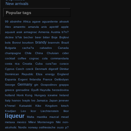
New arrivals
Popular tags
99
absinthe
Africa
agave
aguardente
akvavit
Alex
amaretto
amarula
anis
aperitif
apple
aquavit
arak
armagnac
Armenia
Austria
b?n?
dictine
b?sk
becher
beer
bitter
Boje
Bojilovi
brandy
bols
Borovi
bourbon
brannvin
Brazil
Bulgaria
cacha?a
calvados
Canada
champagne
Chile
China
Chuluian
cider
cocktail
coffee
cognac
cola
commandaria
costa rica
Croatia
Cuba
cura?ao
curaco
Cyprus
Czech
czeck
Denmark
digestif
Dimitar
Dominican Republic
Eliza
energy
England
Espania
Evgeni
finlandia
France
Gelibolyan
Germany
George
gin
Gospodinov
grappa
greece
grenadine
Gyulfi
Hayrulla
herzedovina
holland
Honk Kong
Hungary
icewine
Ireland
Italy
Ivanov
Ivaylo
Ivo
Jamaica
Japan
jenever
k?mmel
Katsatski
Kiko
Kingdom
kirsch
Kradjian
Leo
licor
Liechtenstein
likor
liqueur
Malta
mastika
mazcal
mead
metaxa
mexico
Milevi
Montenegro
Niki
non-
alcoholic
Nordix
norway
ostfriesische
ouzo
p?