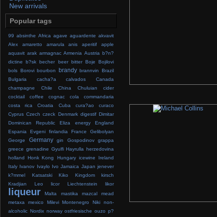
New arrivals
Popular tags
99
absinthe
Africa
agave
aguardente
akvavit
Alex
amaretto
amarula
anis
aperitif
apple
aquavit
arak
armagnac
Armenia
Austria
b?n?
dictine
b?sk
becher
beer
bitter
Boje
Bojilovi
brandy
bols
Borovi
bourbon
brannvin
Brazil
Bulgaria
cacha?a
calvados
Canada
champagne
Chile
China
Chuluian
cider
cocktail
coffee
cognac
cola
commandaria
costa rica
Croatia
Cuba
cura?ao
curaco
Cyprus
Czech
czeck
Denmark
digestif
Dimitar
Dominican Republic
Eliza
energy
England
Espania
Evgeni
finlandia
France
Gelibolyan
Germany
George
gin
Gospodinov
grappa
greece
grenadine
Gyulfi
Hayrulla
herzedovina
holland
Honk Kong
Hungary
icewine
Ireland
Italy
Ivanov
Ivaylo
Ivo
Jamaica
Japan
jenever
k?mmel
Katsatski
Kiko
Kingdom
kirsch
Kradjian
Leo
licor
Liechtenstein
likor
liqueur
Malta
mastika
mazcal
mead
metaxa
mexico
Milevi
Montenegro
Niki
non-
alcoholic
Nordix
norway
ostfriesische
ouzo
p?