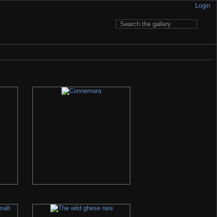
Login
 to pay for having it... My e-mail is written in Contact section.