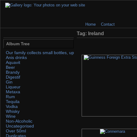
Home
Contact
Tag: Ireland
Album Tree
Our family collects small bottles, up to 50ml. If you find any, please 
Anis drinks
Aquavit
Beer
Brandy
Digestif
Gin
Liqueur
Metaxa
Rum
Tequila
Vodka
Whisky
Wine
Non-Alcoholic
Uncategorised
Over 50ml
Duplicates