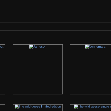
check the search bar if we have it... If we do not, please let us know what