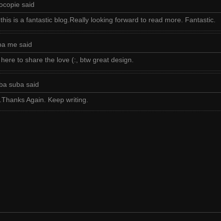
ocopie said
is is a fantastic blog.Really looking forward to read more. Fantastic.
ba me said
 here to share the love (:, btw great design.
ba suba said
hanks Again. Keep writing.