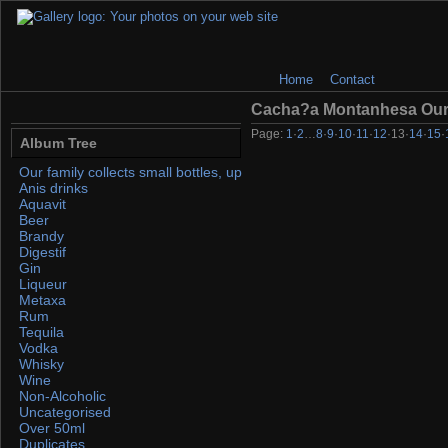
Home
Contact
Cacha?a Montanhesa Ou
Page:
1
·
2
…
8
·
9
·
10
·
11
·
12
·
13
·
14
·
15
·
Album Tree
Our family collects small bottles, up to 50ml. If you find any, please 
Anis drinks
Aquavit
Beer
Brandy
Digestif
Gin
Liqueur
Metaxa
Rum
Tequila
Vodka
Whisky
Wine
Non-Alcoholic
Uncategorised
Over 50ml
Duplicates