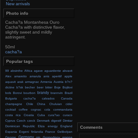
New arrivals
Photo info
Cacha?a Montanhesa Ouro
Cacha?a with distinctive flavor,
slightly sweet and mildly
astringent.
50ml
cacha?a
Popular tags
99
absinthe
Africa
agave
aguardente
akvavit
Alex
amaretto
amarula
anis
aperitif
apple
aquavit
arak
armagnac
Armenia
Austria
b?n?
dictine
b?sk
becher
beer
bitter
Boje
Bojilovi
brandy
bols
Borovi
bourbon
brannvin
Brazil
Bulgaria
cacha?a
calvados
Canada
champagne
Chile
China
Chuluian
cider
cocktail
coffee
cognac
cola
commandaria
costa rica
Croatia
Cuba
cura?ao
curaco
Cyprus
Czech
czeck
Denmark
digestif
Dimitar
Dominican Republic
Eliza
energy
England
Comments
Espania
Evgeni
finlandia
France
Gelibolyan
Germany
George
gin
Gospodinov
grappa