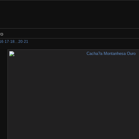
ro
16
·
17
·
18
…
20
·
21
check the search bar if we have it... If we do not, please let us know what