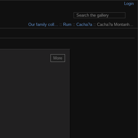
Login
Our family coll…
::
Rum
::
Cacha?a
:: Cacha?a Montanh…
 to pay for having it... My e-mail is written in Contact section.
More