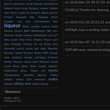
on 2018-Dec-21 09:37:20 ch
greece
grenadine
Gyulfi
Hayrulla
herzedovina
holland
Honk Kong
Hungary
icewine
Ireland
CCAK1d Thanks for sharing, th
Italy
Ivanov
Ivaylo
Ivo
Jamaica
Japan
jenever
k?mmel
Katsatski
Kiko
Kingdom
kirsch
on 2019-Oct-25 23:21:33 su
Kradjian
Leo
licor
Liechtenstein
likor
liqueur
Malta
mastika
mazcal
mead
XVFAp6 Just a smiling visitor
metaxa
mexico
Milevi
Montenegro
Niki
non-
alcoholic
Nordix
norway
ostfriesische
ouzo
p?
linka
pastis
Pepi
Peru
Poland
Popovi
port
on 2019-Nov-07 16:21:39 su
wine
Portugal
Present for my B-day from
Geotrade
punch
rachiu
raki
rakia
Republic
TjHFqW wow, awesome blog.T
rum
Reunion Island
Rochevi
Rosen
Russia
sake
sambuca
sangria
schnapps
Scotland
Serbia
Shanovi
sherry
skull
Slovenia
South
South Africa
Spain
Stoev
Svetlio
Sweden
tequila
Switzerland
syrup
Taiwan
tea
Topakbashian
tsikoudia
tsipouro
Turkey
vodka
Ukraine
United
USA
vermouth
whisky
wine
whiskey
wodka
zivania
Statistics
Bottles: 2811
Categories: 40