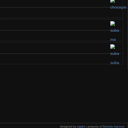
designed by
xapko
| property of
Daniela Ivanova